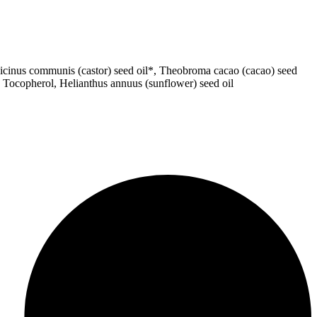
, Ricinus communis (castor) seed oil*, Theobroma cacao (cacao) seed
t, Tocopherol, Helianthus annuus (sunflower) seed oil