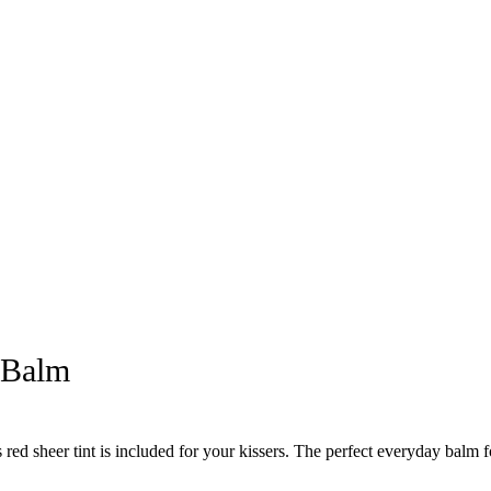
 Balm
 sheer tint is included for your kissers. The perfect everyday balm fo