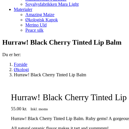
Soyalysfabrikken Mara Light
Materialer
Amazing Maize
Økologisk Kapok
Merino Uld
Peace silk
Hurraw! Black Cherry Tinted Lip Balm
Du er her:
Forside
Økologi
Hurraw! Black Cherry Tinted Lip Balm
Hurraw! Black Cherry Tinted Lip
55.00
kr.
Inkl. moms
Hurraw! Black Cherry Tinted Lip Balm. Ruby gems! A gorgeous red
All natural organic flavor makes it tart and yummmm!