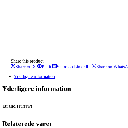
Share this product
Share
Share
Share
Share on X
Pin it
Share on LinkedIn
Share on Whats
on
on
on
X
Pinterest
LinkedIn
Yderligere information
Yderligere information
Brand
Hurraw!
Relaterede varer