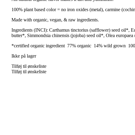
100% plant based color = no iron oxides (metal), carmine (coch
Made with organic, vegan, & raw ingredients.
Ingredients (INCI): Carthamus tinctorius (safflower) seed oil*, 
butter*, Simmondsia chinensis (jojoba) seed oil*, Olea europaea (
*certified organic ingredient 77% organic 14% wild grown 100
Ikke på lager
Tilføj til ønskeliste
Tilføj til ønskeliste