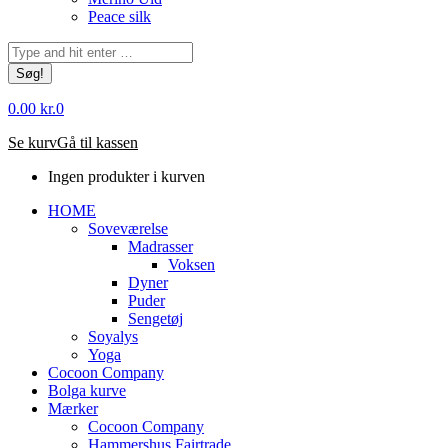
Peace silk
Søg:
0.00
kr.
0
Se kurv
Gå til kassen
Ingen produkter i kurven
HOME
Soveværelse
Madrasser
Voksen
Dyner
Puder
Sengetøj
Soyalys
Yoga
Cocoon Company
Bolga kurve
Mærker
Cocoon Company
Hammershus Fairtrade