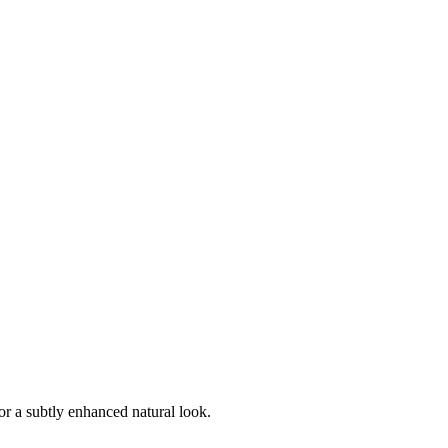
r a subtly enhanced natural look.