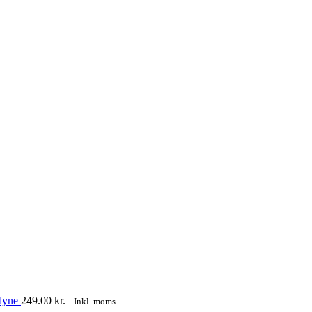
sdyne
249.00
kr.
Inkl. moms