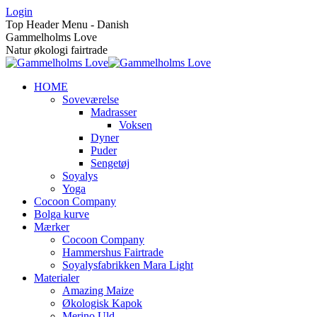
Skip
Login
to
Top Header Menu - Danish
content
Gammelholms Love
Natur økologi fairtrade
HOME
Soveværelse
Madrasser
Voksen
Dyner
Puder
Sengetøj
Soyalys
Yoga
Cocoon Company
Bolga kurve
Mærker
Cocoon Company
Hammershus Fairtrade
Soyalysfabrikken Mara Light
Materialer
Amazing Maize
Økologisk Kapok
Merino Uld