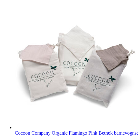
Cocoon Company Organic Flamingo Pink Betræk barnevogn