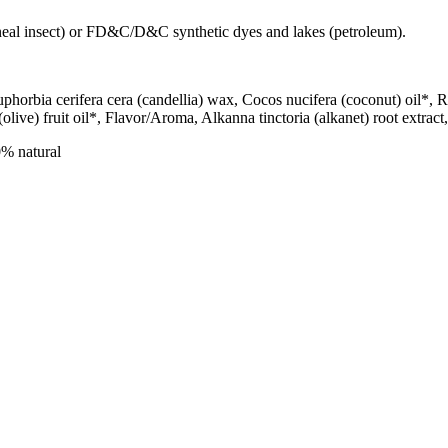
ineal insect) or FD&C/D&C synthetic dyes and lakes (petroleum).
Euphorbia cerifera cera (candellia) wax, Cocos nucifera (coconut) oil*
olive) fruit oil*, Flavor/Aroma, Alkanna tinctoria (alkanet) root extrac
% natural